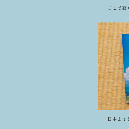
どこで暮らし
日本よはじめ