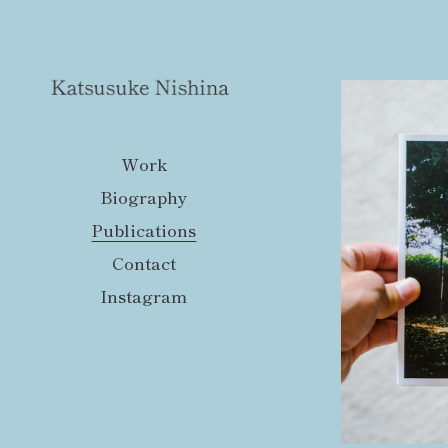
Work
Biography
Publications
Contact
Instagram