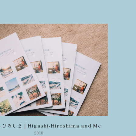
ろしま｜Higashi-Hiroshima and Me
2018