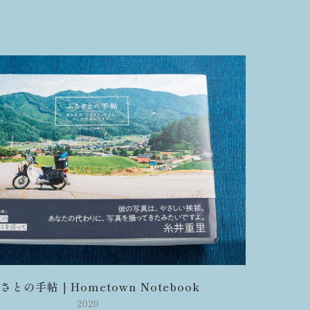
さとの手帖｜Hometown Notebook
2020