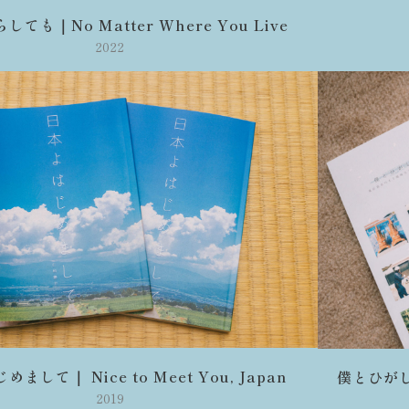
ても｜No Matter Where You Live
2022
まして｜ Nice to Meet You, Japan
僕とひがしひ
2019