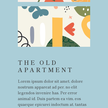
THE OLD
APARTMENT
Lorem ipsum dolor sit amet, dolore
nostrum appareat ad per, no elit
legendos invenire has. Per error
animal id. Duis partem ea vim, eos
quaeque epicurei indoctum at, tantas